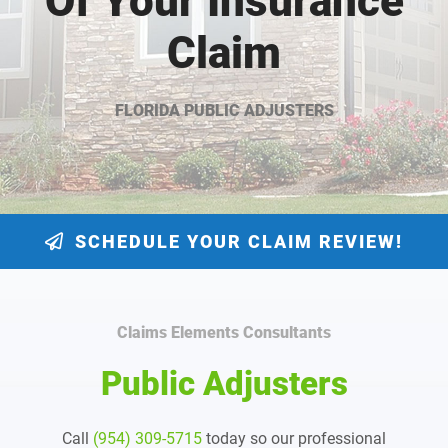
Of Your Insurance
Claim
FLORIDA PUBLIC ADJUSTERS
SCHEDULE YOUR CLAIM REVIEW!
Claims Elements Consultants
Public Adjusters
Call
(954) 309-5715
today so our professional