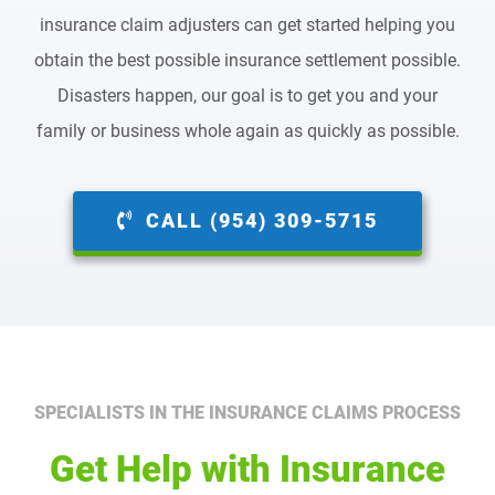
insurance claim adjusters can get started helping you
obtain the best possible insurance settlement possible.
Disasters happen, our goal is to get you and your
family or business whole again as quickly as possible.
CALL (954) 309-5715
SPECIALISTS IN THE INSURANCE CLAIMS PROCESS
Get Help with Insurance