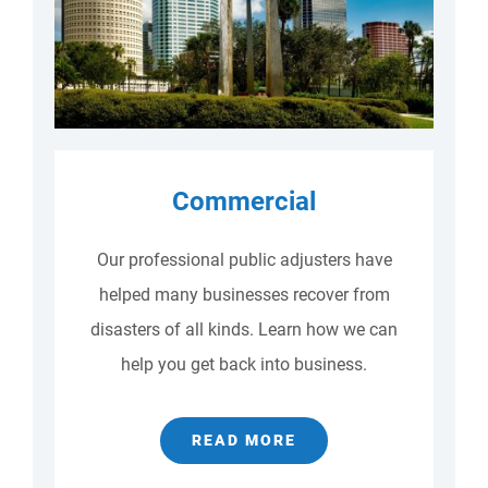
Commercial
Our professional public adjusters have
helped many businesses recover from
disasters of all kinds. Learn how we can
help you get back into business.
READ MORE