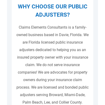
WHY CHOOSE OUR PUBLIC
ADJUSTERS?
Claims Elements Consultants is a family-
owned business based in Davie, Florida. We
are Florida licensed public insurance
adjusters dedicated to helping you as an
insured property owner with your insurance
claim. We do not serve insurance
companies! We are advocates for property
owners during your insurance claim
process. We are licensed and bonded public
adjusters serving Broward, Miami-Dade,
Palm Beach, Lee, and Collier County.