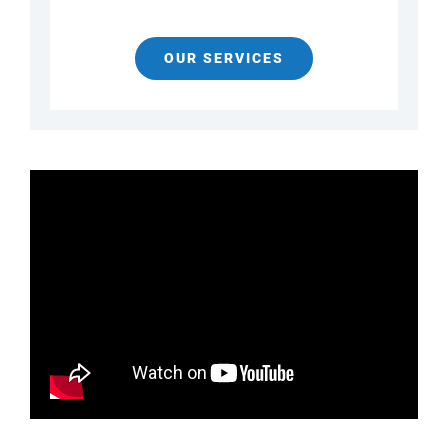
OUR SERVICES