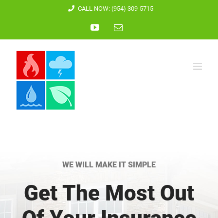
Skip
CALL NOW: (954) 309-5715
to
YouTube
Email
content
WE WILL MAKE IT SIMPLE
Get The Most Out