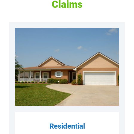
Claims
Residential