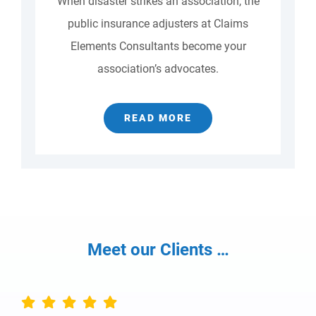
When disaster strikes an association, the
public insurance adjusters at Claims
Elements Consultants become your
association’s advocates.
READ MORE
Meet our Clients …