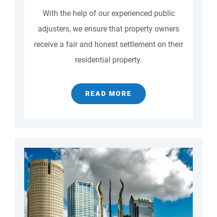
With the help of our experienced public
adjusters, we ensure that property owners
receive a fair and honest settlement on their
residential property.
READ MORE