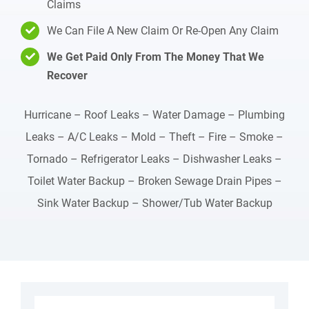
Claims
We Can File A New Claim Or Re-Open Any Claim
We Get Paid Only From The Money That We
Recover
Hurricane – Roof Leaks – Water Damage – Plumbing
Leaks – A/C Leaks – Mold – Theft – Fire – Smoke –
Tornado – Refrigerator Leaks – Dishwasher Leaks –
Toilet Water Backup – Broken Sewage Drain Pipes –
Sink Water Backup – Shower/Tub Water Backup