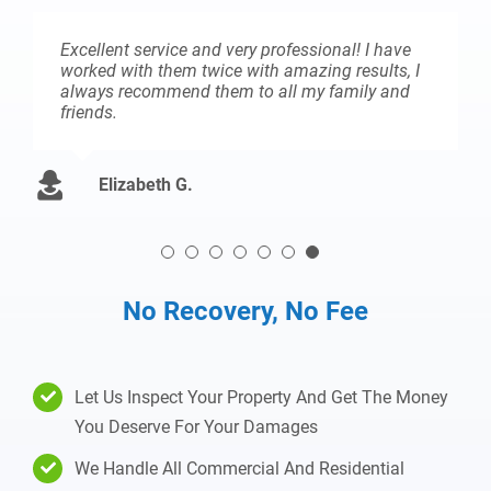
Excellent service and very professional! I have
worked with them twice with amazing results, I
always recommend them to all my family and
friends.
Elizabeth G.
No Recovery, No Fee
Let Us Inspect Your Property And Get The Money
You Deserve For Your Damages
We Handle All Commercial And Residential