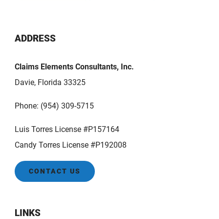
ADDRESS
Claims Elements Consultants, Inc.
Davie, Florida 33325
Phone:
(954) 309-5715
Luis Torres License #P157164
Candy Torres License #P192008
CONTACT US
LINKS