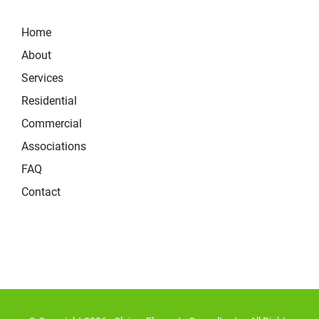
Home
About
Services
Residential
Commercial
Associations
FAQ
Contact